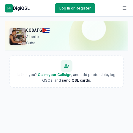
DigiQSL
Log In or Register
CO8AFG
Alberto
Cuba
Is this you?
Claim your Callsign
, and add photos, bio, log
QSOs, and
send QSL cards
.