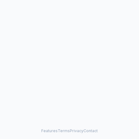
Features
Terms
Privacy
Contact