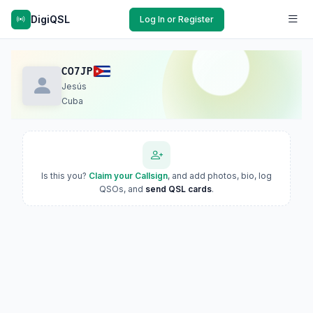
DigiQSL
Log In or Register
CO7JP
Jesús
Cuba
Is this you?
Claim your Callsign
, and add photos, bio, log
QSOs, and
send QSL cards
.