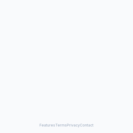
Features
Terms
Privacy
Contact