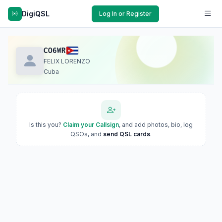
DigiQSL
Log In or Register
CO6WR
FELIX LORENZO
Cuba
Is this you?
Claim your Callsign
, and add photos, bio, log
QSOs, and
send QSL cards
.