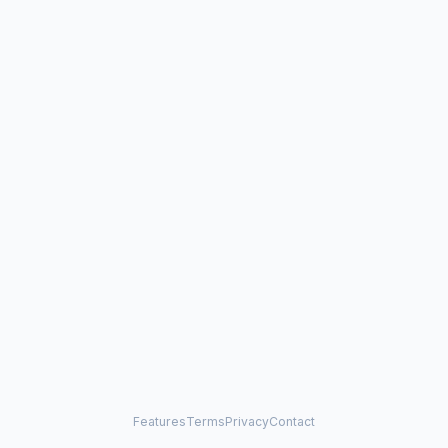
Features
Terms
Privacy
Contact