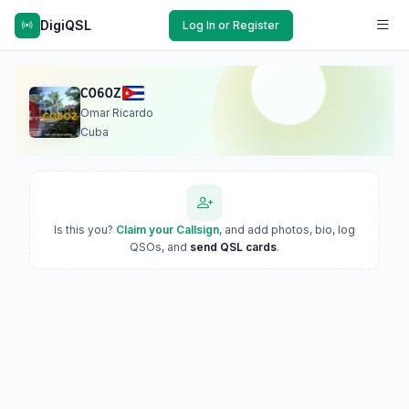
DigiQSL
Log In or Register
CO6OZ
Omar Ricardo
Cuba
Is this you?
Claim your Callsign
, and add photos, bio, log
QSOs, and
send QSL cards
.