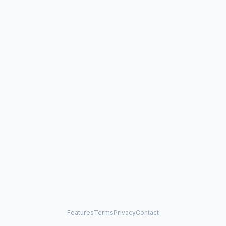
Features
Terms
Privacy
Contact