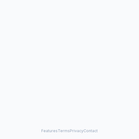
Features
Terms
Privacy
Contact