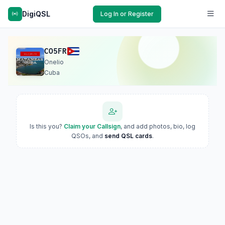
DigiQSL
Log In or Register
CO5FR
Onelio
Cuba
Is this you?
Claim your Callsign
, and add photos, bio, log
QSOs, and
send QSL cards
.