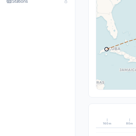
Stations
160m
80m