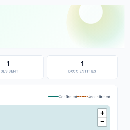
1
1
SLS SENT
DXCC ENTITIES
Confirmed
Unconfirmed
+
−