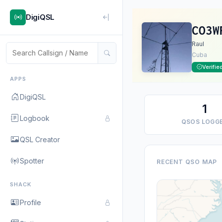
DigiQSL
CO3W
Raul
Cuba
Verifie
APPS
DigiQSL
1
Logbook
QSOS LOGG
QSL Creator
Spotter
RECENT QSO MAP
SHACK
Profile