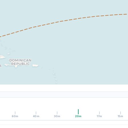
60m
40m
30m
20m
17m
15m