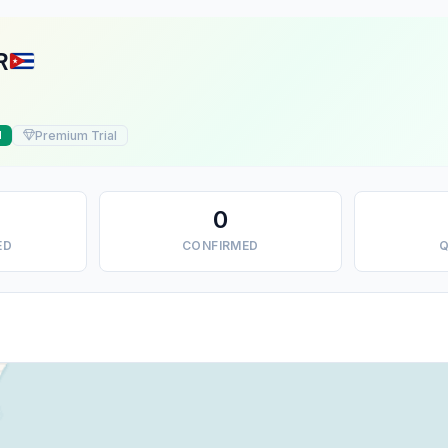
R
Premium Trial
d
0
ED
CONFIRMED
Q