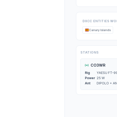
DXCC ENTITIES W
Canary Islands
STATIONS
CO3WR
Rig
YAESU FT-9
Power
25 W
Ant
DIPOLO + A