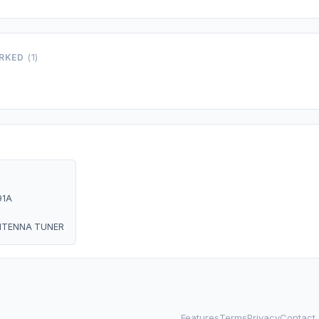
ORKED
(1)
91A
NTENNA TUNER
Features
Terms
Privacy
Contact