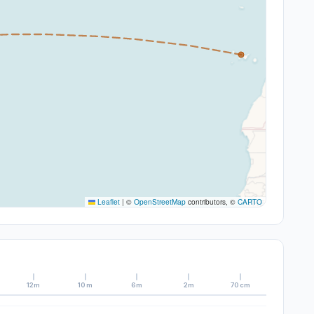
Leaflet
|
©
OpenStreetMap
contributors, ©
CARTO
12m
10m
6m
2m
70cm