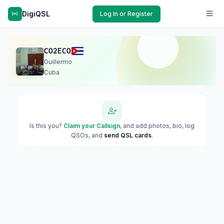
DigiQSL
Log In or Register
CO2ECO
Guillermo
Cuba
Is this you?
Claim your Callsign
, and add photos, bio, log
QSOs, and
send QSL cards
.