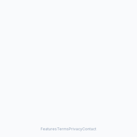
Features
Terms
Privacy
Contact