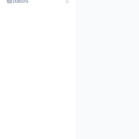
Stations