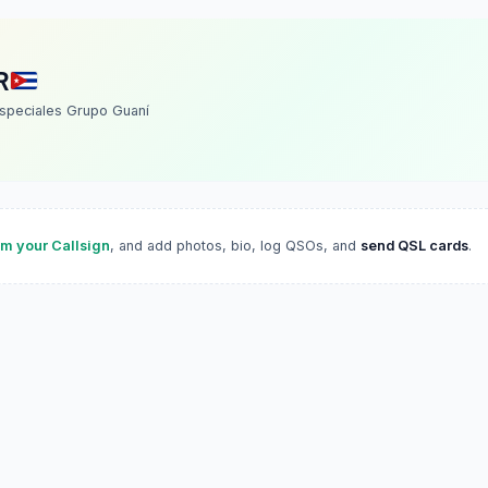
R
speciales Grupo Guaní
im your Callsign
, and add photos, bio, log QSOs, and
send QSL cards
.