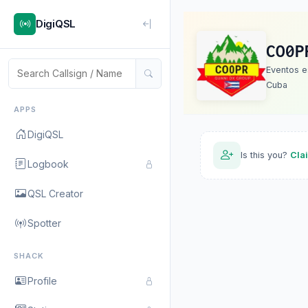
DigiQSL
CO0P
Eventos e
Cuba
APPS
DigiQSL
Is this you?
Cla
Logbook
QSL Creator
Spotter
SHACK
Profile