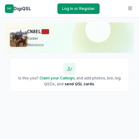
DigiQSL
Log In or Register
CN8EL
Kader
Morocco
Is this you?
Claim your Callsign
, and add photos, bio, log
QSOs, and
send QSL cards
.