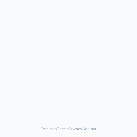
Features
Terms
Privacy
Contact