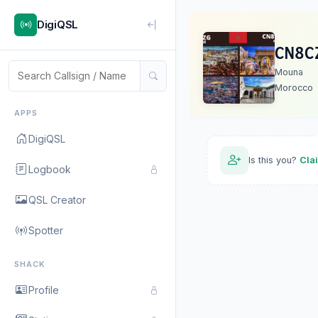
DigiQSL
CN8C
Mouna
Morocco
APPS
DigiQSL
Is this you?
Cla
Logbook
QSL Creator
Spotter
SHACK
Profile