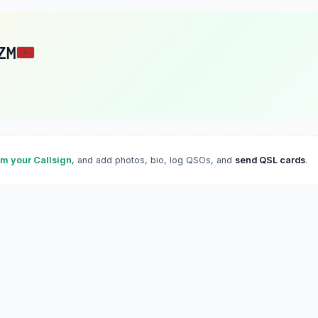
ZM
im your Callsign
, and add photos, bio, log QSOs, and
send QSL cards
.