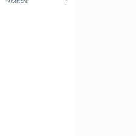
Stations