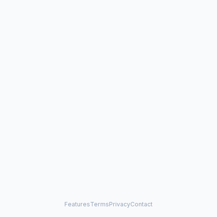
Features
Terms
Privacy
Contact