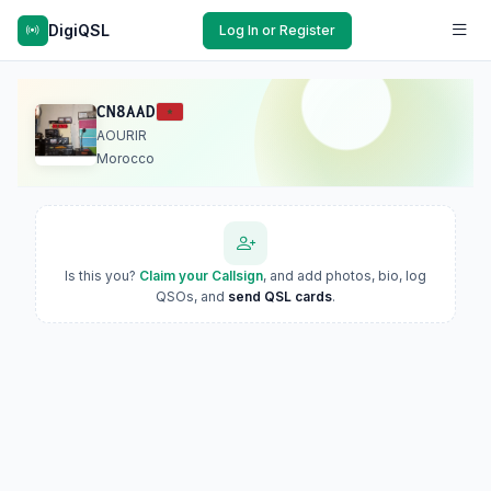
DigiQSL
Log In or Register
CN8AAD
AOURIR
Morocco
Is this you?
Claim your Callsign
, and add photos, bio, log
QSOs, and
send QSL cards
.