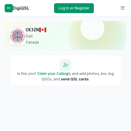
DigiQSL
Log In or Register
CK3ZN
Curt
Canada
Is this you?
Claim your Callsign
, and add photos, bio, log
QSOs, and
send QSL cards
.