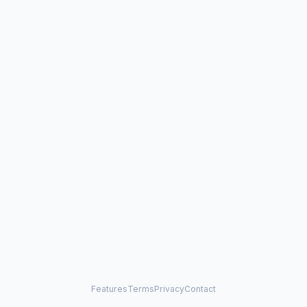
Features
Terms
Privacy
Contact