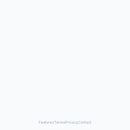
Features
Terms
Privacy
Contact