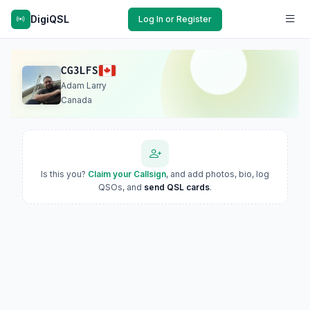
DigiQSL
Log In or Register
CG3LFS
Adam Larry
Canada
Is this you?
Claim your Callsign
, and add photos, bio, log
QSOs, and
send QSL cards
.