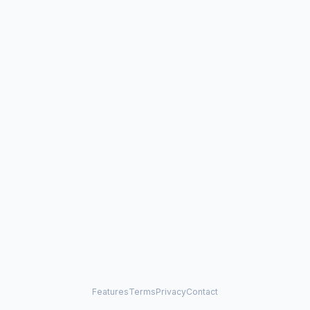
Features
Terms
Privacy
Contact