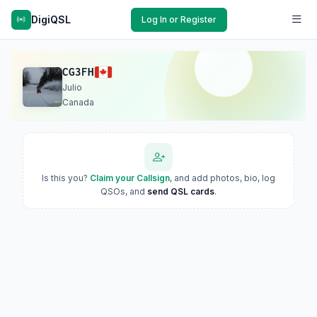
DigiQSL
Log In or Register
CG3FH
Julio
Canada
Is this you?
Claim your Callsign
, and add photos, bio, log
QSOs, and
send QSL cards
.