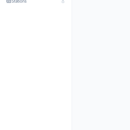
Stations