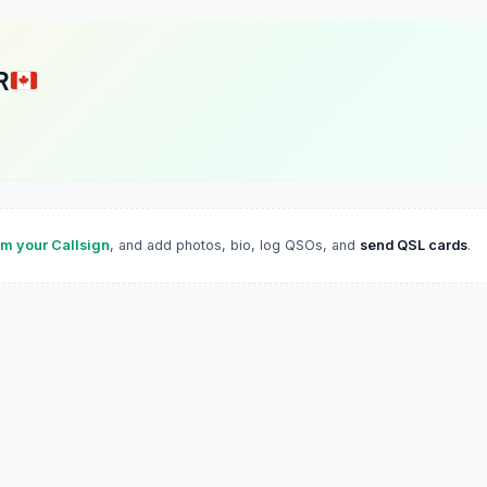
R
im your Callsign
, and add photos, bio, log QSOs, and
send QSL cards
.