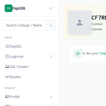
DigiQSL
CF7R
Contest
Canada
APPS
DigiQSL
Is this you?
Cla
Logbook
QSL Creator
Spotter
SHACK
Profile