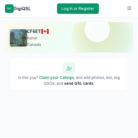
DigiQSL
Log In or Register
CF6ET
Kevin
Canada
Is this you?
Claim your Callsign
, and add photos, bio, log
QSOs, and
send QSL cards
.