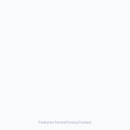
Features
Terms
Privacy
Contact