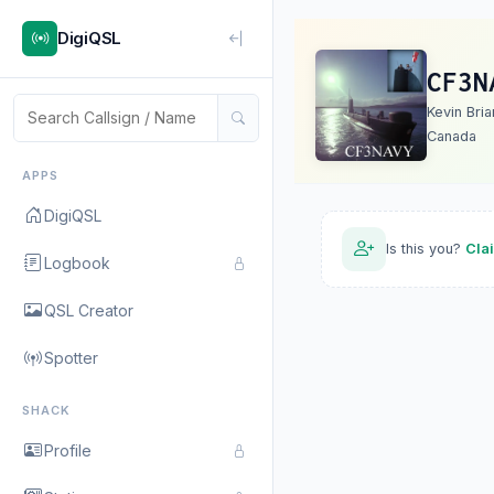
DigiQSL
CF3N
Kevin Bria
Canada
APPS
DigiQSL
Is this you?
Cla
Logbook
QSL Creator
Spotter
SHACK
Profile