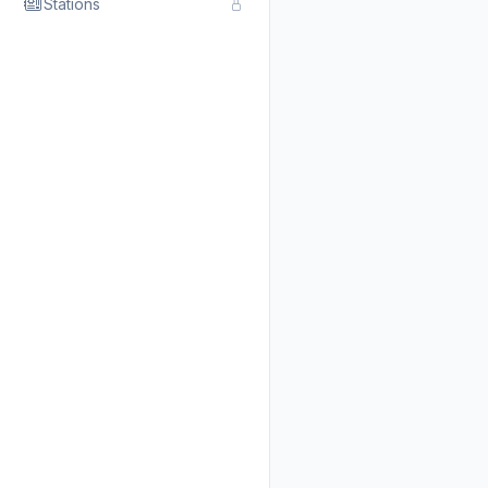
Stations