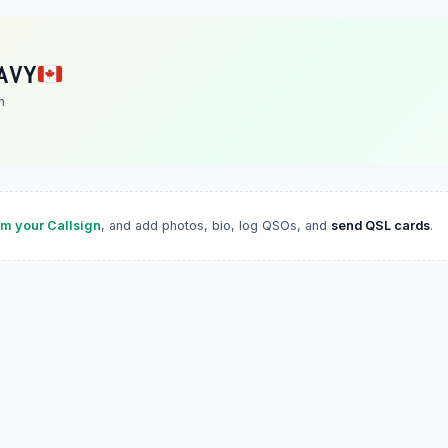
AVY
n
im your Callsign
, and add photos, bio, log QSOs, and
send QSL cards
.