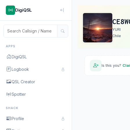
DigiQSL
CE8W
YURI
Chile
APPS
DigiQSL
Is this you?
Cla
Logbook
QSL Creator
Spotter
SHACK
Profile