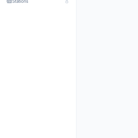
Stations