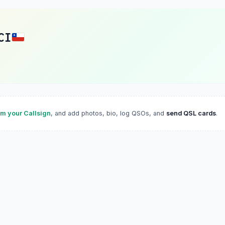
CI
im your Callsign
, and add photos, bio, log QSOs, and
send QSL cards
.