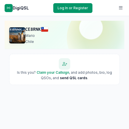
DigiQSL
Log In or Register
CE8RNK
Mario
Chile
Is this you?
Claim your Callsign
, and add photos, bio, log
QSOs, and
send QSL cards
.