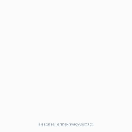
Features
Terms
Privacy
Contact