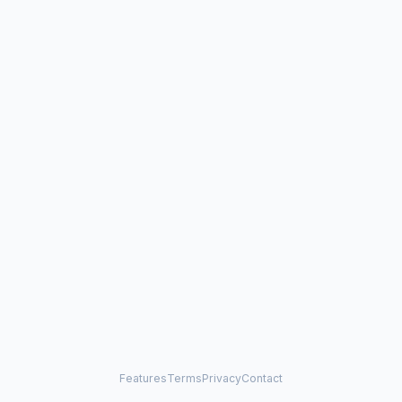
Features
Terms
Privacy
Contact