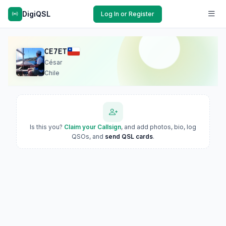
DigiQSL
Log In or Register
CE7ET
César
Chile
Is this you?
Claim your Callsign
, and add photos, bio, log
QSOs, and
send QSL cards
.