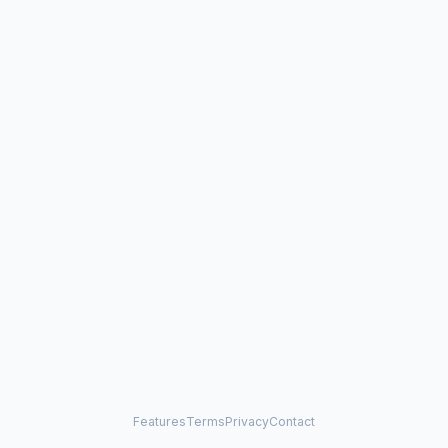
Features
Terms
Privacy
Contact