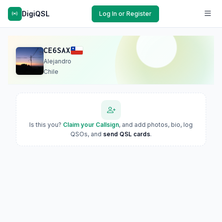
DigiQSL
Log In or Register
CE6SAX
Alejandro
Chile
Is this you?
Claim your Callsign
, and add photos, bio, log
QSOs, and
send QSL cards
.