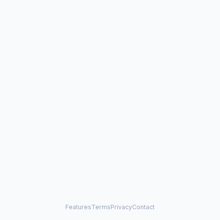
Features
Terms
Privacy
Contact