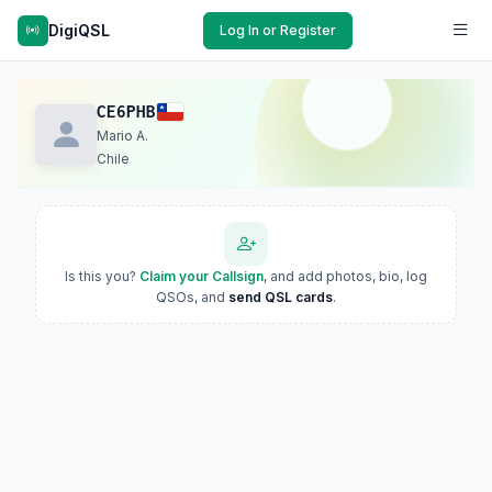
DigiQSL
Log In or Register
CE6PHB
Mario A.
Chile
Is this you?
Claim your Callsign
, and add photos, bio, log
QSOs, and
send QSL cards
.