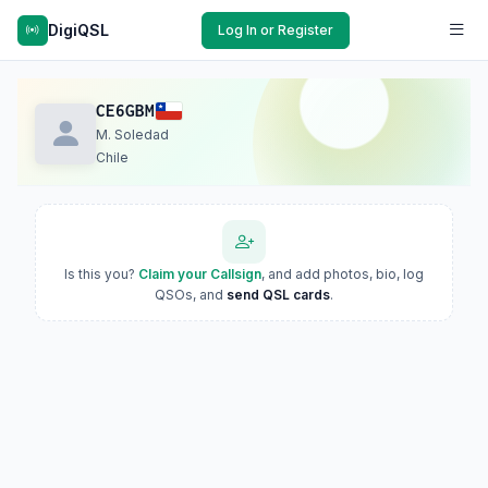
DigiQSL
Log In or Register
CE6GBM
M. Soledad
Chile
Is this you?
Claim your Callsign
, and add photos, bio, log
QSOs, and
send QSL cards
.