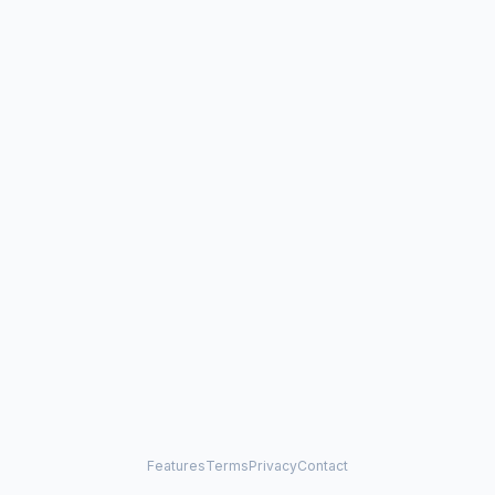
Features
Terms
Privacy
Contact