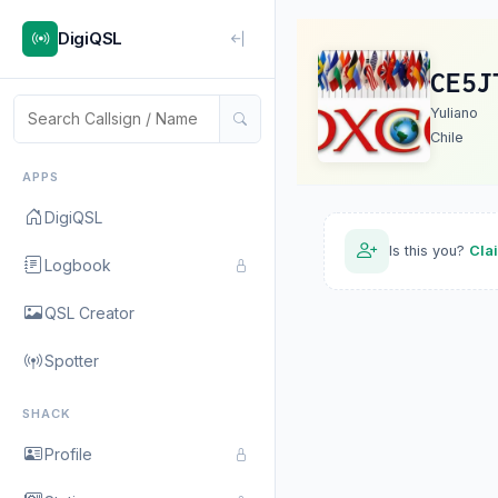
DigiQSL
CE5J
Yuliano
Chile
APPS
DigiQSL
Is this you?
Cla
Logbook
QSL Creator
Spotter
SHACK
Profile