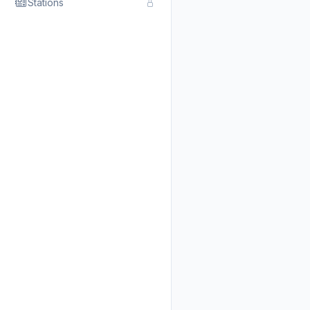
Stations