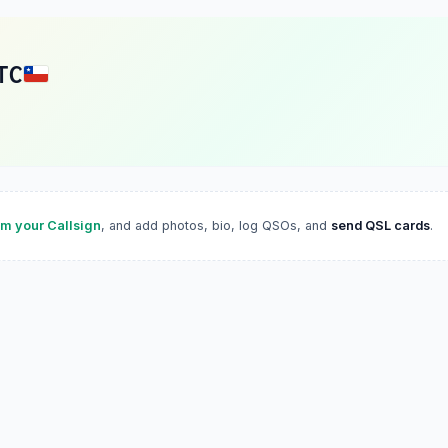
TC
im your Callsign
, and add photos, bio, log QSOs, and
send QSL cards
.