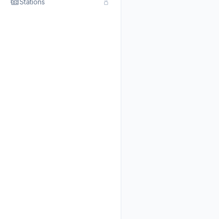
Stations