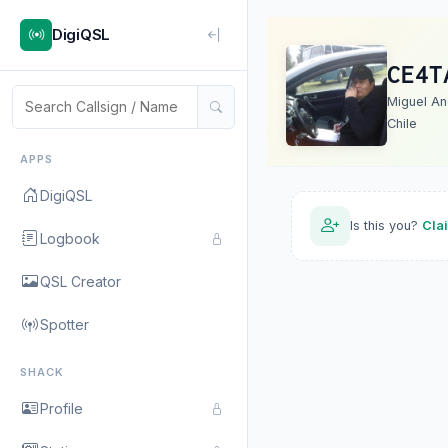
DigiQSL
CE4T
Miguel An
Chile
APPS
DigiQSL
Is this you?
Cla
Logbook
QSL Creator
Spotter
SHACK
Profile