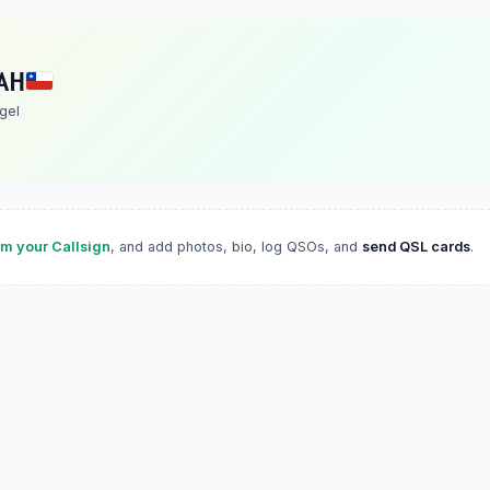
AH
gel
im your Callsign
, and add photos, bio, log QSOs, and
send QSL cards
.