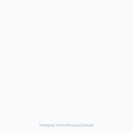
Features
Terms
Privacy
Contact