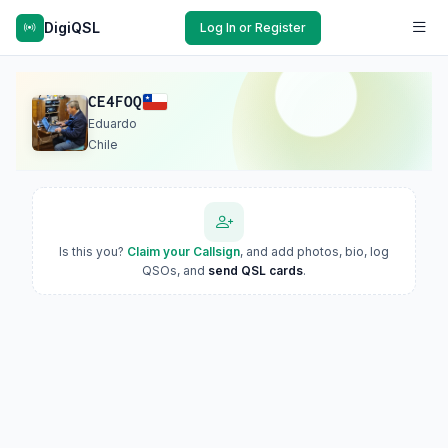
DigiQSL
Log In or Register
CE4FOQ
Eduardo
Chile
Is this you?
Claim your Callsign
, and add photos, bio, log
QSOs, and
send QSL cards
.