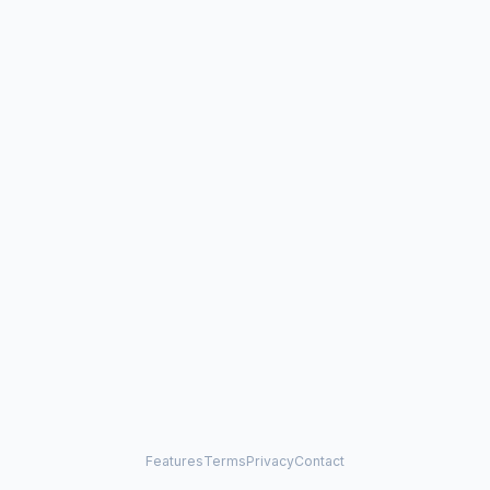
Features
Terms
Privacy
Contact