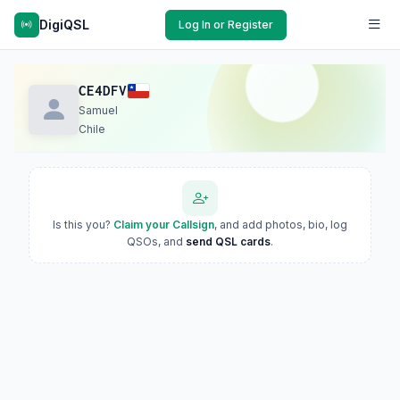
DigiQSL
Log In or Register
CE4DFV
Samuel
Chile
Is this you?
Claim your Callsign
, and add photos, bio, log
QSOs, and
send QSL cards
.