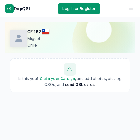
DigiQSL
Log In or Register
CE4BZ
Miguel
Chile
Is this you?
Claim your Callsign
, and add photos, bio, log
QSOs, and
send QSL cards
.