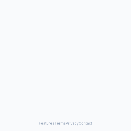
Features
Terms
Privacy
Contact