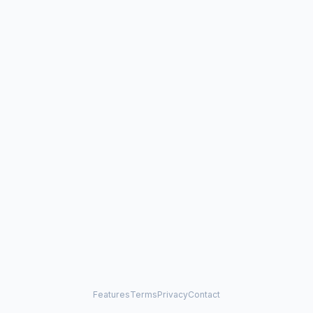
Features
Terms
Privacy
Contact