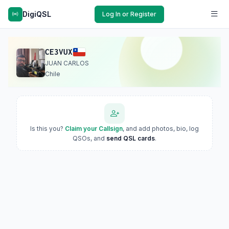
DigiQSL
Log In or Register
CE3VUX
JUAN CARLOS
Chile
Is this you?
Claim your Callsign
, and add photos, bio, log
QSOs, and
send QSL cards
.