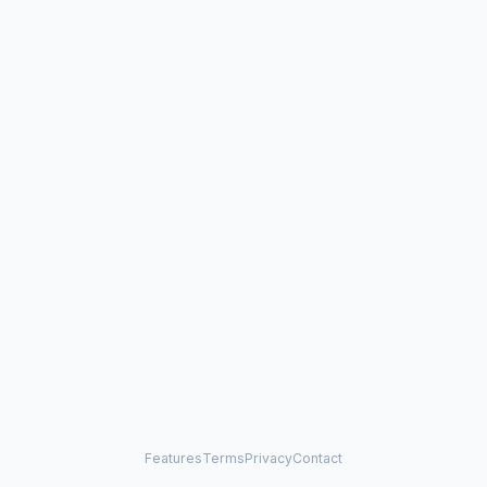
Features
Terms
Privacy
Contact