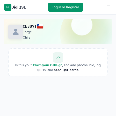
DigiQSL
Log In or Register
CE3UVT
Jorge
Chile
Is this you?
Claim your Callsign
, and add photos, bio, log
QSOs, and
send QSL cards
.