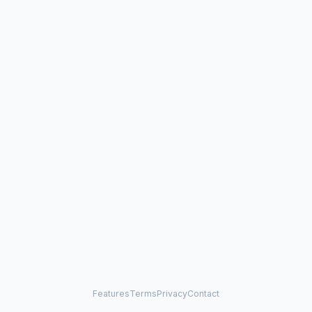
Features
Terms
Privacy
Contact