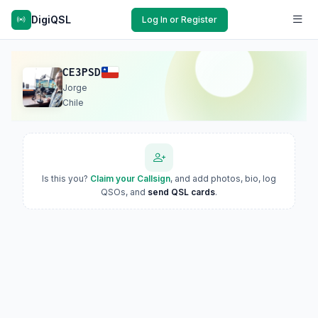
DigiQSL
Log In or Register
CE3PSD
Jorge
Chile
Is this you?
Claim your Callsign
, and add photos, bio, log
QSOs, and
send QSL cards
.