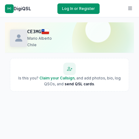
DigiQSL
Log In or Register
CE3MG
Mario Alberto
Chile
Is this you?
Claim your Callsign
, and add photos, bio, log
QSOs, and
send QSL cards
.