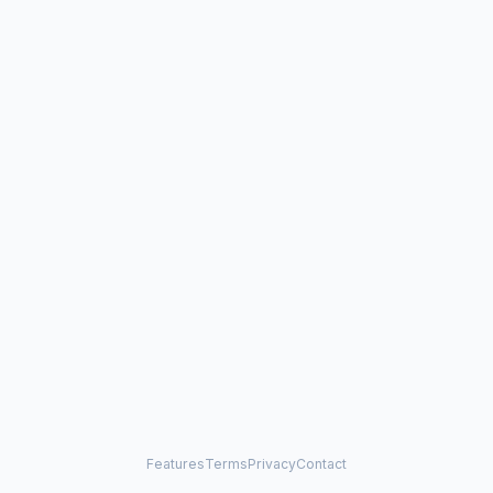
Features
Terms
Privacy
Contact