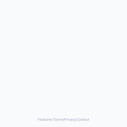
Features
Terms
Privacy
Contact