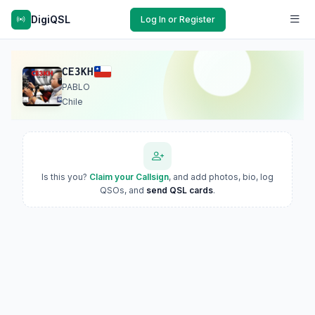
DigiQSL
Log In or Register
CE3KH
PABLO
Chile
Is this you?
Claim your Callsign
, and add photos, bio, log
QSOs, and
send QSL cards
.