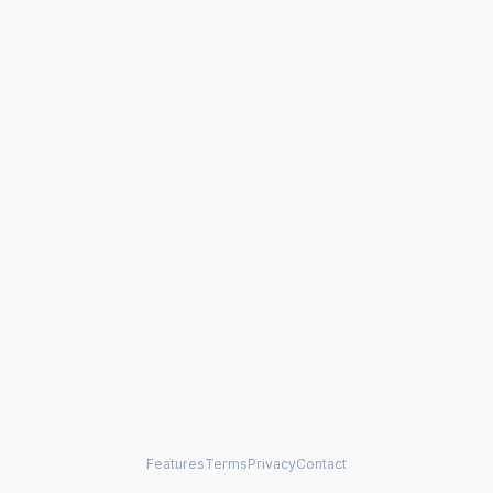
Features
Terms
Privacy
Contact