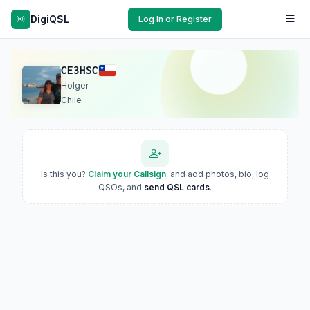
DigiQSL
Log In or Register
CE3HSC
Holger
Chile
Is this you?
Claim your Callsign
, and add photos, bio, log
QSOs, and
send QSL cards
.