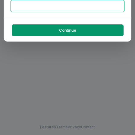
Continue
Features
Terms
Privacy
Contact