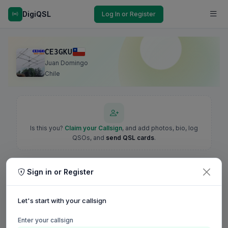
DigiQSL
Log In or Register
CE3GKU
Juan Domingo
Chile
Is this you?
Claim your Callsign
, and add photos, bio, log
QSOs, and
send QSL cards
.
Sign in or Register
Let's start with your callsign
Enter your callsign