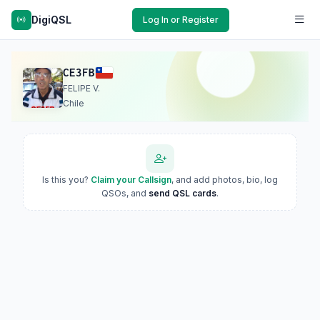
DigiQSL
Log In or Register
CE3FB
FELIPE V.
Chile
Is this you?
Claim your Callsign
, and add photos, bio, log
QSOs, and
send QSL cards
.