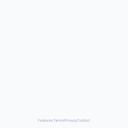
Features
Terms
Privacy
Contact