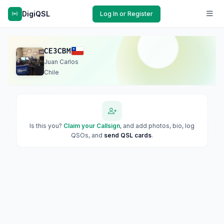
DigiQSL
Log In or Register
CE3CBM
Juan Carlos
Chile
Is this you?
Claim your Callsign
, and add photos, bio, log
QSOs, and
send QSL cards
.