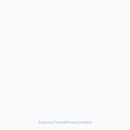
Features
Terms
Privacy
Contact