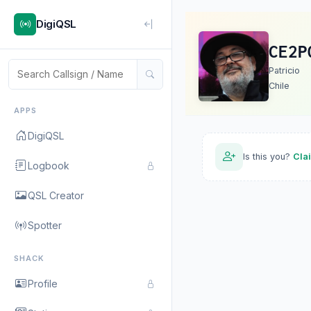
DigiQSL
CE2P
Patricio
Chile
APPS
DigiQSL
Is this you?
Cla
Logbook
QSL Creator
Spotter
SHACK
Profile