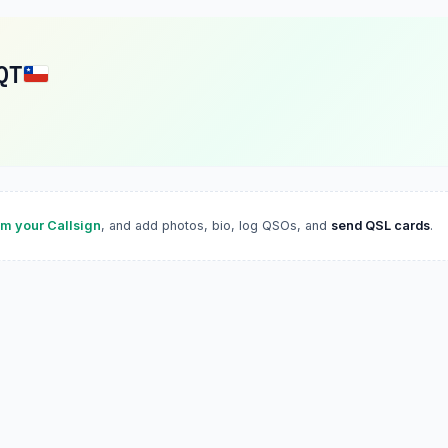
QT
im your Callsign
, and add photos, bio, log QSOs, and
send QSL cards
.