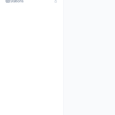
Stations