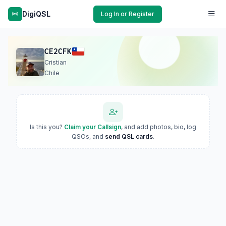
DigiQSL
Log In or Register
CE2CFK
Cristian
Chile
Is this you?
Claim your Callsign
, and add photos, bio, log
QSOs, and
send QSL cards
.