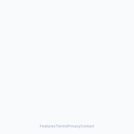
Features
Terms
Privacy
Contact