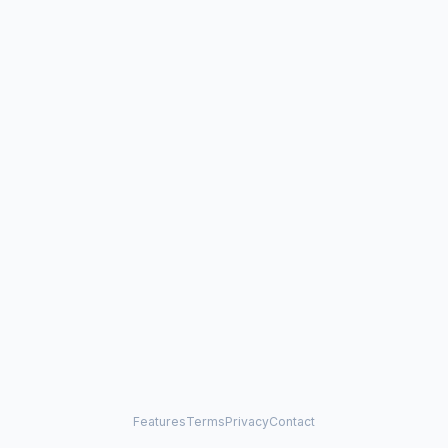
Features
Terms
Privacy
Contact