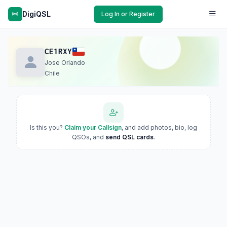
DigiQSL
Log In or Register
CE1RXY
Jose Orlando
Chile
Is this you?
Claim your Callsign
, and add photos, bio, log
QSOs, and
send QSL cards
.