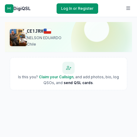
DigiQSL
Log In or Register
CE1JRH
NELSON EDUARDO
Chile
Is this you?
Claim your Callsign
, and add photos, bio, log
QSOs, and
send QSL cards
.