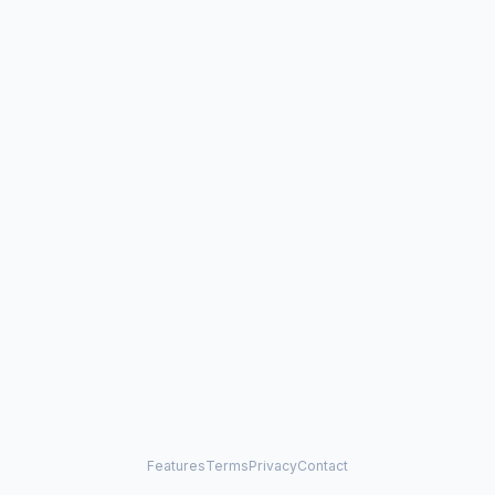
Features
Terms
Privacy
Contact