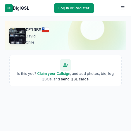
DigiQSL
Log In or Register
CE1DBS
David
Chile
Is this you?
Claim your Callsign
, and add photos, bio, log
QSOs, and
send QSL cards
.