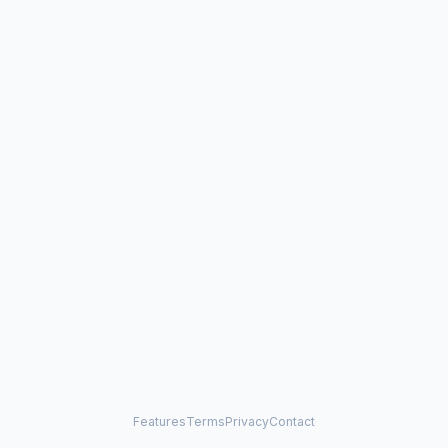
Features
Terms
Privacy
Contact