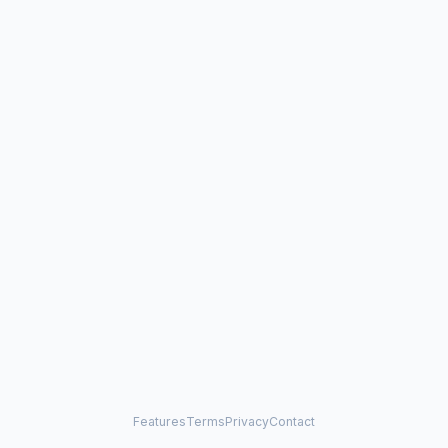
Features
Terms
Privacy
Contact