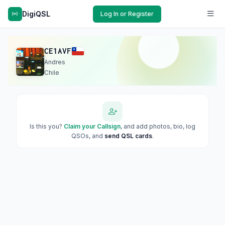
DigiQSL
Log In or Register
CE1AVF
Andres
Chile
Is this you?
Claim your Callsign
, and add photos, bio, log
QSOs, and
send QSL cards
.