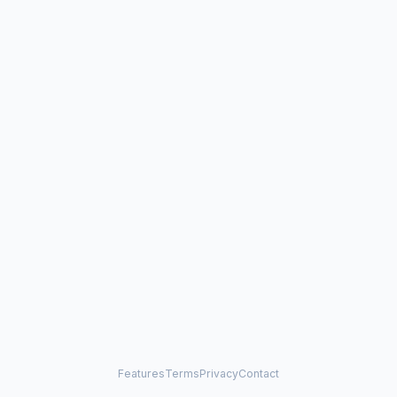
Features
Terms
Privacy
Contact