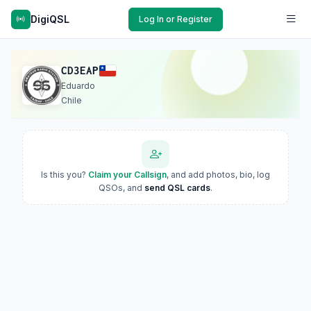
DigiQSL
Log In or Register
CD3EAP
Eduardo
Chile
Is this you?
Claim your Callsign
, and add photos, bio, log
QSOs, and
send QSL cards
.