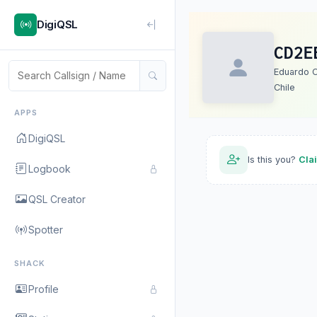
DigiQSL
CD2E
Eduardo C
Chile
APPS
DigiQSL
Is this you?
Cla
Logbook
QSL Creator
Spotter
SHACK
Profile