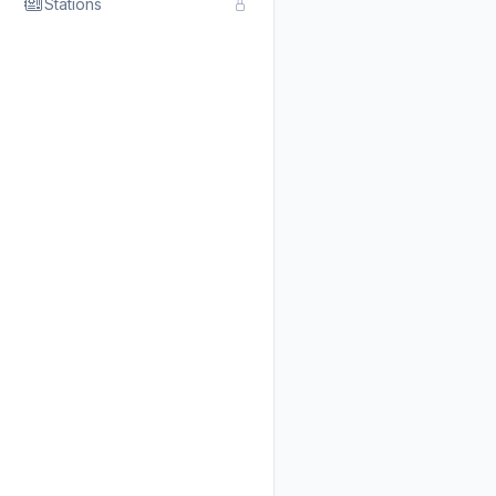
Stations