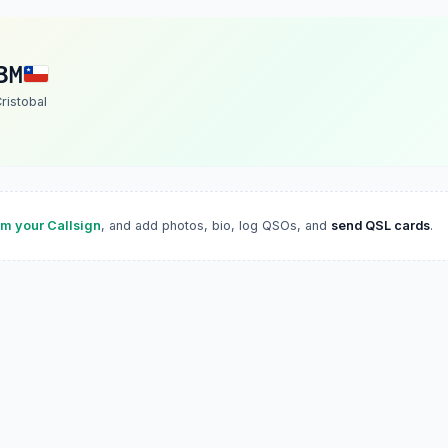
BM
ristobal
im your Callsign
, and add photos, bio, log QSOs, and
send QSL cards
.