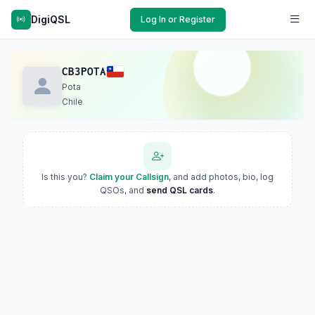
DigiQSL
Log In or Register
CB3POTA
Pota
Chile
Is this you?
Claim your Callsign
, and add photos, bio, log
QSOs, and
send QSL cards
.