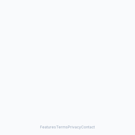
Features
Terms
Privacy
Contact