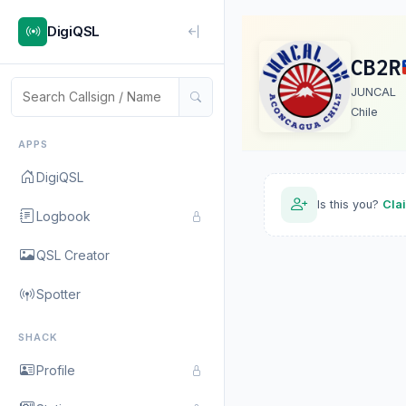
DigiQSL
CB2R
JUNCAL
Chile
APPS
DigiQSL
Is this you?
Cla
Logbook
QSL Creator
Spotter
SHACK
Profile