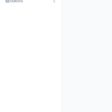
Stations