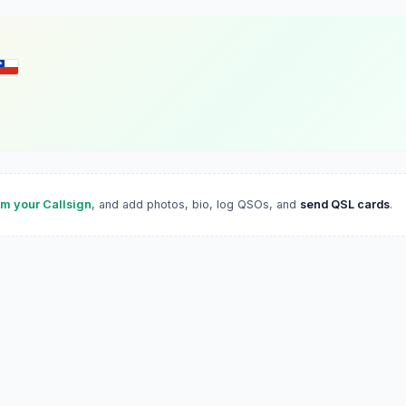
im your Callsign
, and add photos, bio, log QSOs, and
send QSL cards
.