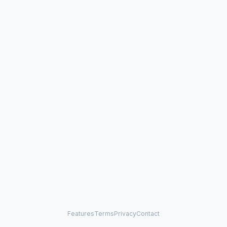
Features
Terms
Privacy
Contact