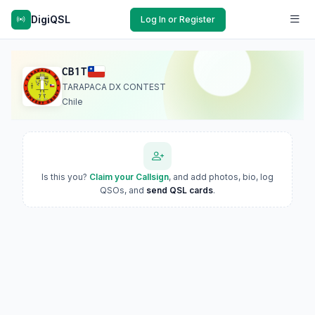
DigiQSL
Log In or Register
CB1T
TARAPACA DX CONTEST
Chile
Is this you?
Claim your Callsign
, and add photos, bio, log
QSOs, and
send QSL cards
.