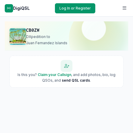
DigiQSL
Log In or Register
CB0ZW
DXpedition to
Juan Fernandez Islands
Is this you?
Claim your Callsign
, and add photos, bio, log
QSOs, and
send QSL cards
.