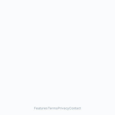
Features
Terms
Privacy
Contact