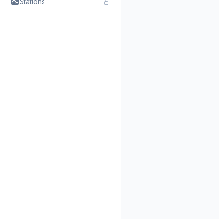
Stations