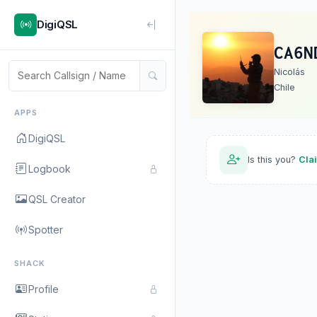
DigiQSL
CA6N
Nicolás
Chile
APPS
DigiQSL
Is this you?
Cla
Logbook
QSL Creator
Spotter
SHACK
Profile