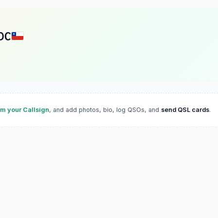
DC
im your Callsign
, and add photos, bio, log QSOs, and
send QSL cards
.